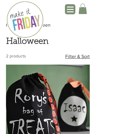
Home
Halloween
Halloween
2 products
Filter & Sort