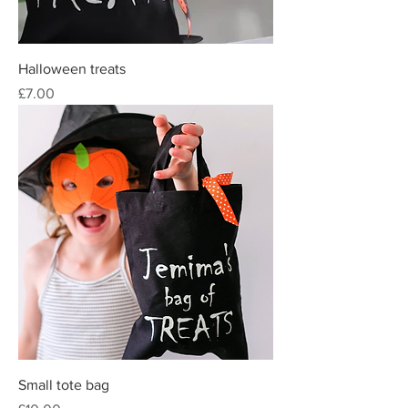
Halloween treats
Price
£7.00
Small tote bag