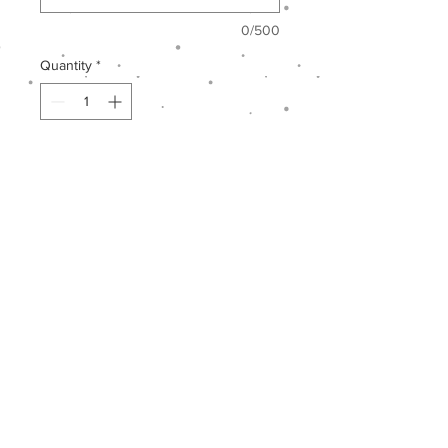
0/500
Quantity
*
Add to Cart
Lorem Ipsum
is simply dummy text
of the printing and typesetting
industry. Lorem Ipsum has been the
industry's standard dummy text ever
since the 1500s, when an unknown
printer took a galley of type and
scrambled it to make a type
specimen book.