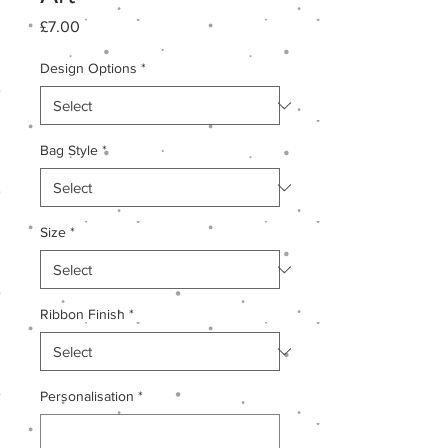
Price
£7.00
Design Options
*
Bag Style
*
Size
*
Ribbon Finish
*
Personalisation
*